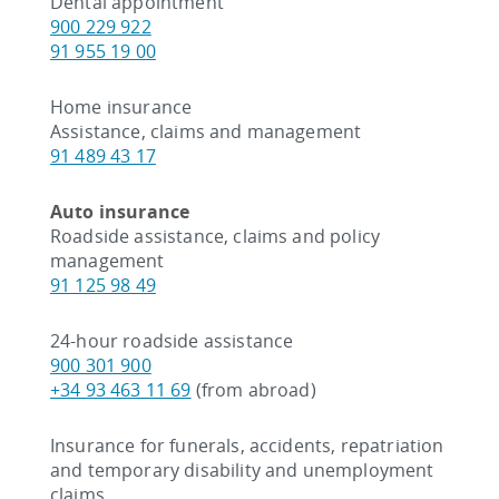
Dental appointment
900 229 922
91 955 19 00
Home insurance
Assistance, claims and management
91 489 43 17
Auto insurance
Roadside assistance, claims and policy
management
91 125 98 49
24-hour roadside assistance
900 301 900
+34 93 463 11 69
(from abroad)
Insurance for funerals, accidents, repatriation
and temporary disability and unemployment
claims