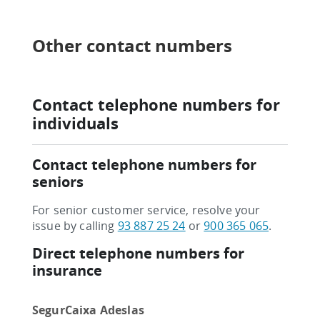
Other contact numbers
Contact telephone numbers for
individuals
Contact telephone numbers for
seniors
For senior customer service, resolve your
issue by calling
93 887 25 24
or
900 365 065
.
Direct telephone numbers for
insurance
SegurCaixa Adeslas