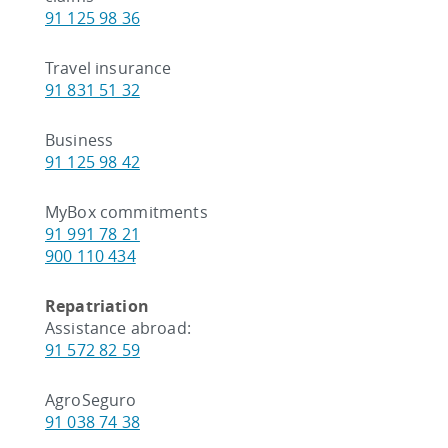
91 125 98 36
Travel insurance
91 831 51 32
Business
91 125 98 42
MyBox commitments
91 991 78 21
900 110 434
Repatriation
Assistance abroad:
91 572 82 59
AgroSeguro
91 038 74 38