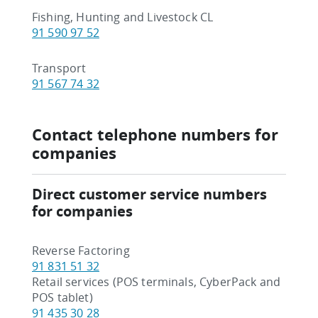
Fishing, Hunting and Livestock CL
91 590 97 52
Transport
91 567 74 32
Contact telephone numbers for
companies
Direct customer service numbers
for companies
Reverse Factoring
91 831 51 32
Retail services (POS terminals, CyberPack and
POS tablet)
91 435 30 28