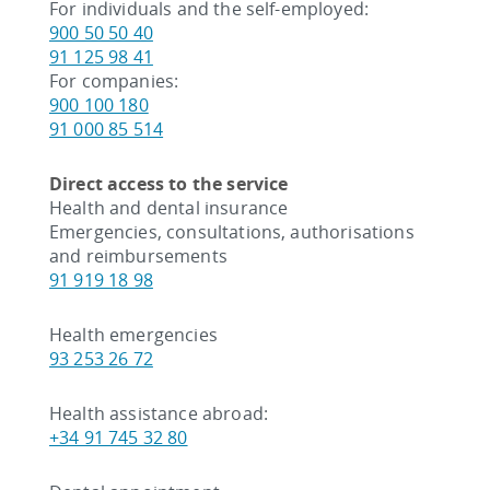
For individuals and the self-employed:
900 50 50 40
91 125 98 41
For companies:
900 100 180
91 000 85 514
Direct access to the service
Health and dental insurance
Emergencies, consultations, authorisations
and reimbursements
91 919 18 98
Health emergencies
93 253 26 72
Health assistance abroad:
+34 91 745 32 80